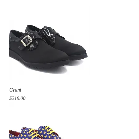
Grant
Price
$218.00