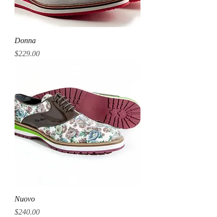
Donna
Price
$229.00
Nuovo
Price
$240.00