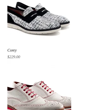
Corey
Price
$229.00