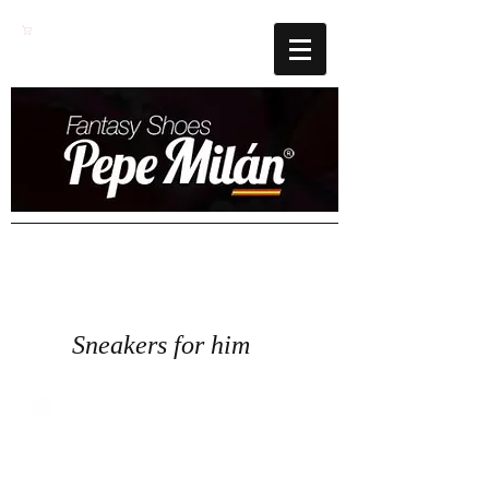
Cart
Sneakers for him