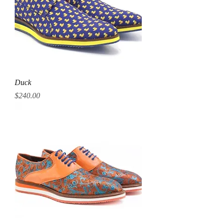
Duck
Price
$240.00