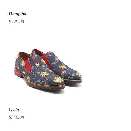
Hamptom
Price
$229.00
Gyda
Price
$240.00