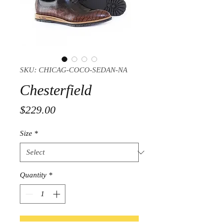
SKU: CHICAG-COCO-SEDAN-NA
Chesterfield
Price
$229.00
Size
*
Quantity
*