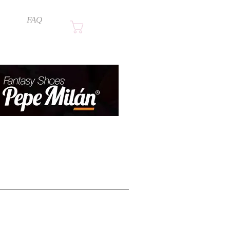
FAQ
Cart