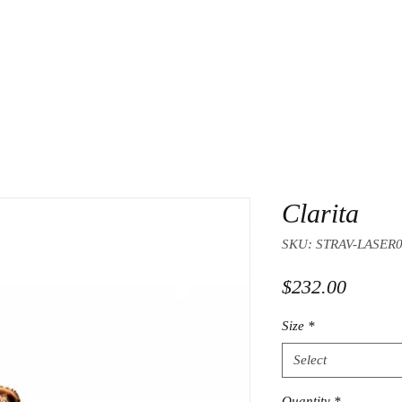
Clarita
SKU: STRAV-LASER
Price
$232.00
Size
*
Select
Quantity
*