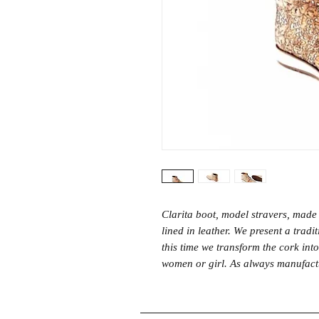
Clarita boot, model stravers, made 
lined in leather. We present a trad
this time we transform the cork int
women or girl. As always manufactur