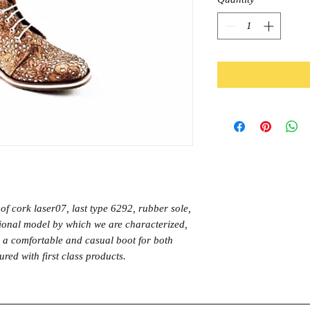
of cork laser07, last type 6292, rubber sole,
itional model by which we are characterized,
o a comfortable and casual boot for both
ed with first class products.