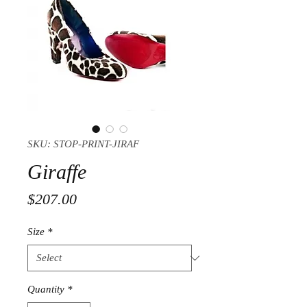
SKU: STOP-PRINT-JIRAF
Giraffe
Price
$207.00
Size
*
Quantity
*