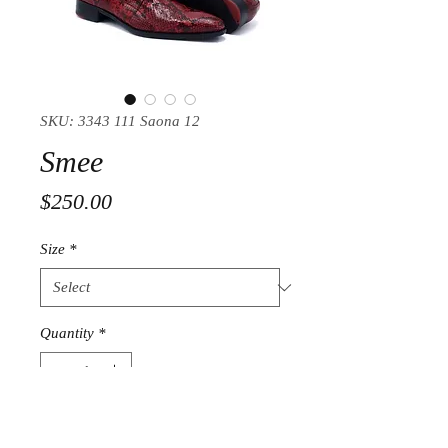
SKU: 3343 111 Saona 12
Smee
Price
$250.00
Size
*
Quantity
*
Add to Cart