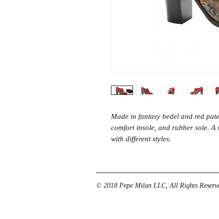
Made in fantasy bedel and red paten
comfort insole, and rubber sole. 
with different styles.
© 2018 Pepe Milan LLC, All Rights Reserve