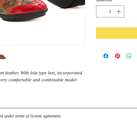
t leather. With lola type last, incorporated
A very comfortable and combinable model
d under terms of license agreement.