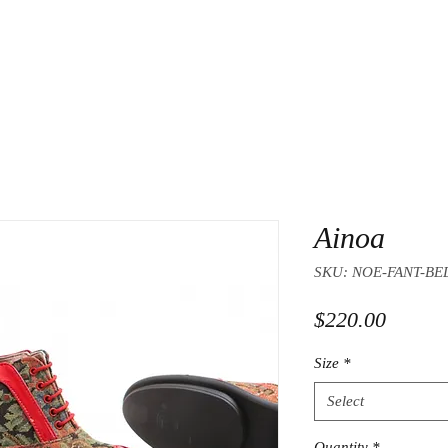
Ainoa
SKU: NOE-FANT-BE
Price
$220.00
Size
*
Select
Quantity
*