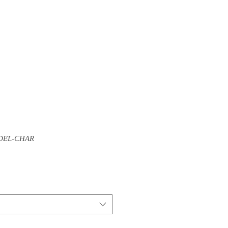
DEL-CHAR