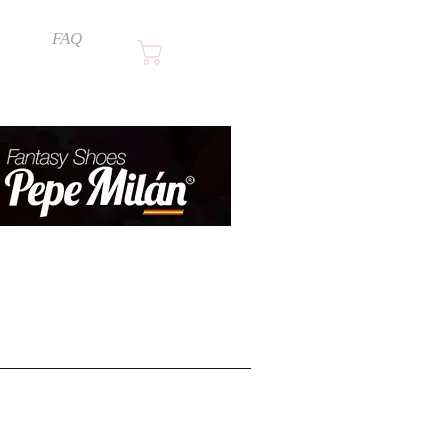
FAQ
Cart