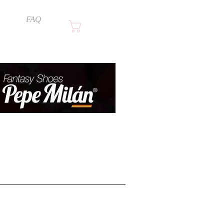
FAQ
Cart