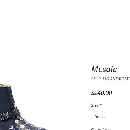
Mosaic
SKU: 116 ANDROM
Price
$240.00
Size
*
Select
Quantity
*