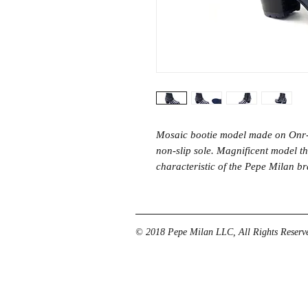
Mosaic bootie model made on Onr-
non-slip sole. Magnificent model tha
characteristic of the Pepe Milan b
© 2018 Pepe Milan LLC, All Rights Reserve