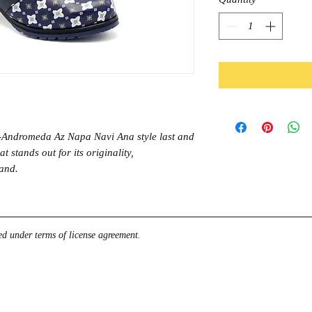
Andromeda Az Napa Navi Ana style last and
t stands out for its originality,
rand.
d under terms of license agreement.