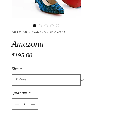
SKU: MOON-REPTEX54-N21
Amazona
Price
$195.00
Size
*
Quantity
*
Add to Cart