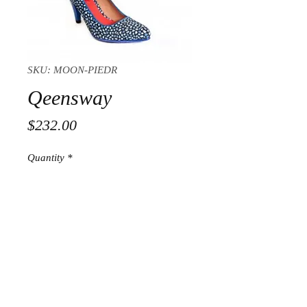
SKU: MOON-PIEDR
Qeensway
Price
$232.00
Quantity
*
Add to Cart
© 2018 Pepe Milan LLC, All
Rights Reserved under terms of