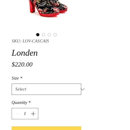
SKU: LOV-CASCAIS
Londen
Price
$220.00
Size
*
Quantity
*