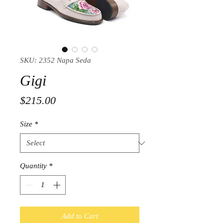
SKU: 2352 Napa Seda
Gigi
Price
$215.00
Size
*
Quantity
*
Add to Cart