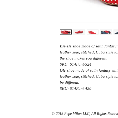
Ele-ele
shoe made of satin fantasy 
leather sole, stitched, Cuba style la
the shoe makes you different.
SKU: 614Fant-524
Ole
shoe made of satin fantasy whi
leather sole, stitched, Cuba style 
be different.
SKU: 614Fant-420
© 2018 Pepe Milan LLC, All Rights Reserve