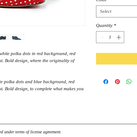
Select
Quantity
*
white polka dots in red background, red
st. Bold design, where the originality of
te polka dots and blue background, red
last. Bold design, to complete what makes you
d under terms of license agreement.