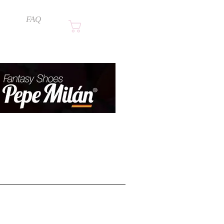
FAQ
Cart