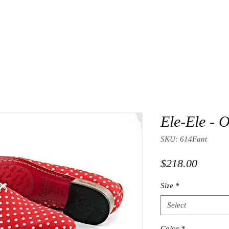
Ele-Ele - O
SKU: 614Fant
Price
$218.00
Size
*
Select
Color
*