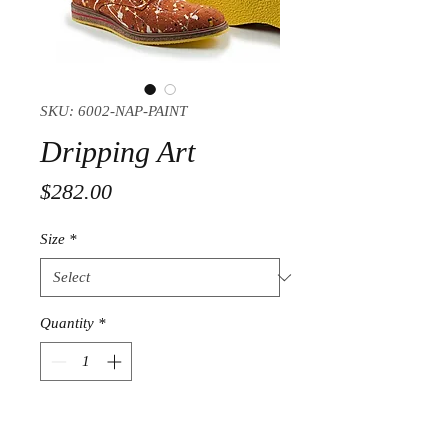
SKU: 6002-NAP-PAINT
Dripping Art
Price
$282.00
Size
*
Quantity
*
Add to Cart