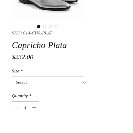
SKU: 614-CHA-PLAT
Capricho Plata
Price
$232.00
Size
*
Quantity
*
Add to Cart