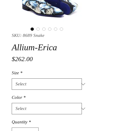
SKU: 8689 Snake
Allium-Erica
Price
$262.00
Size
*
Color
*
Quantity
*