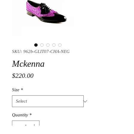
SKU: 962b-GLIT07-CHA-NEG
Mckenna
Price
$220.00
Size
*
Quantity
*