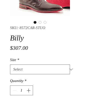
SKU: 8572CAR-STUO
Billy
Price
$307.00
Size
*
Quantity
*
Add to Cart