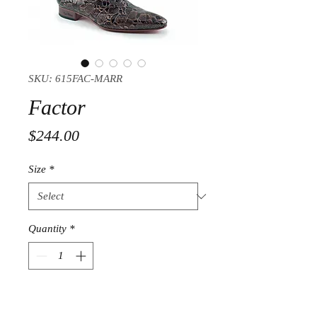
SKU: 615FAC-MARR
Factor
Price
$244.00
Size
*
Quantity
*
Add to Cart