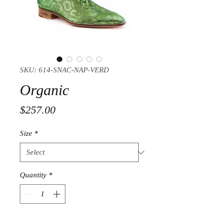
SKU: 614-SNAC-NAP-VERD
Organic
Price
$257.00
Size
*
Quantity
*