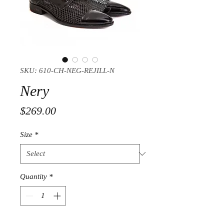
SKU: 610-CH-NEG-REJILL-N
Nery
Price
$269.00
Size
*
Quantity
*