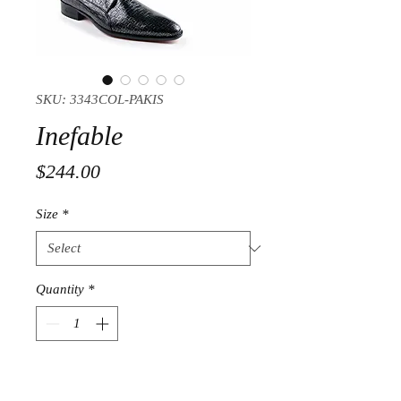
SKU: 3343COL-PAKIS
Inefable
Price
$244.00
Size
*
Quantity
*
Add to Cart